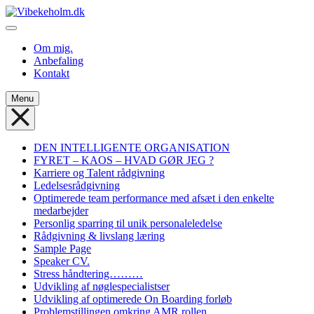
Skip
to
Vibekeholm.dk
Velkommen til Vibeke Holm
content
Om mig.
Anbefaling
Kontakt
Menu
DEN INTELLIGENTE ORGANISATION
FYRET – KAOS – HVAD GØR JEG ?
Karriere og Talent rådgivning
Ledelsesrådgivning
Optimerede team performance med afsæt i den enkelte
medarbejder
Personlig sparring til unik personaleledelse
Rådgivning & livslang læring
Sample Page
Speaker CV.
Stress håndtering………
Udvikling af nøglespecialistser
Udvikling af optimerede On Boarding forløb
Problemstillingen omkring AMR rollen.