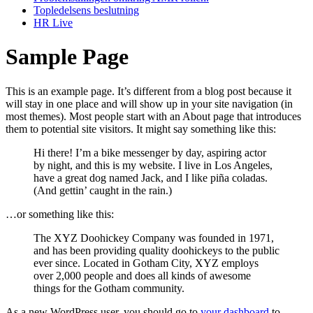
Topledelsens beslutning
HR Live
Sample Page
This is an example page. It’s different from a blog post because it
will stay in one place and will show up in your site navigation (in
most themes). Most people start with an About page that introduces
them to potential site visitors. It might say something like this:
Hi there! I’m a bike messenger by day, aspiring actor
by night, and this is my website. I live in Los Angeles,
have a great dog named Jack, and I like piña coladas.
(And gettin’ caught in the rain.)
…or something like this:
The XYZ Doohickey Company was founded in 1971,
and has been providing quality doohickeys to the public
ever since. Located in Gotham City, XYZ employs
over 2,000 people and does all kinds of awesome
things for the Gotham community.
As a new WordPress user, you should go to
your dashboard
to